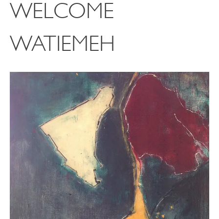
WELCOME
WATIEMEH