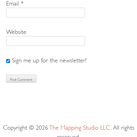
Email
*
Website
Sign me up for the newsletter!
Copyright © 2026
The Mapping Studio LLC.
All rights
reserved.