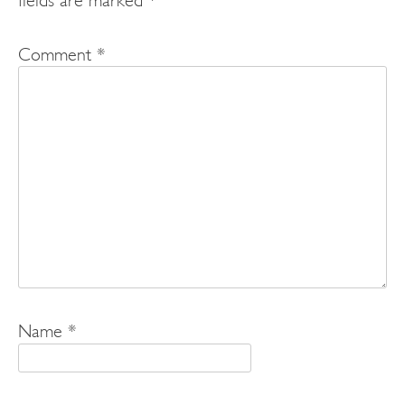
Comment
*
Name
*