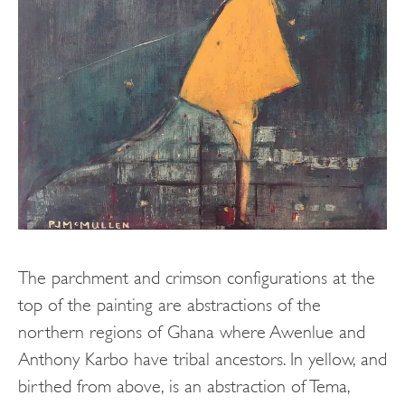
The parchment and crimson configurations at the
top of the painting are abstractions of the
northern regions of Ghana where Awenlue and
Anthony Karbo have tribal ancestors. In yellow, and
birthed from above, is an abstraction of Tema,