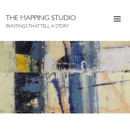
THE MAPPING STUDIO
PAINTINGS THAT TELL A STORY