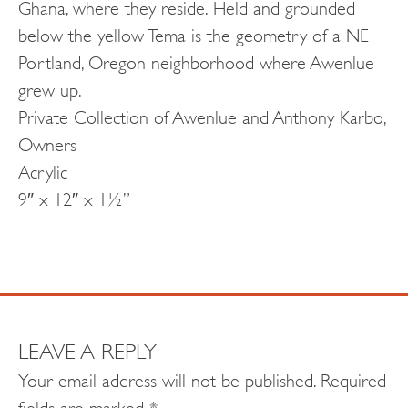
Ghana, where they reside. Held and grounded
below the yellow Tema is the geometry of a NE
Portland, Oregon neighborhood where Awenlue
grew up.
Private Collection of Awenlue and Anthony Karbo,
Owners
Acrylic
9″ x 12″ x 1½”
LEAVE A REPLY
Your email address will not be published.
Required
fields are marked
*