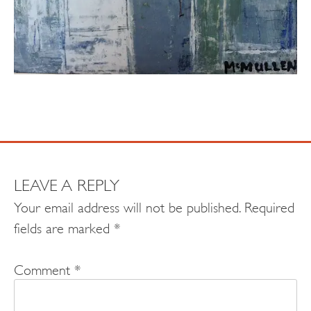
LEAVE A REPLY
Your email address will not be published.
Required
fields are marked
*
Comment
*