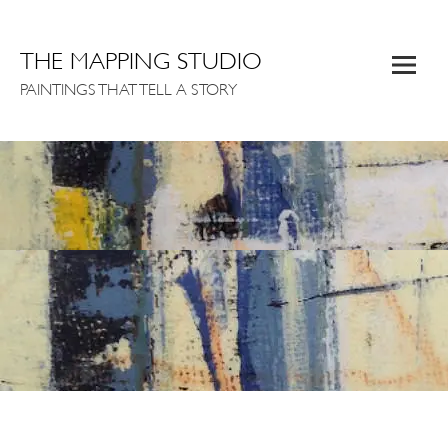
THE MAPPING STUDIO
PAINTINGS THAT TELL A STORY