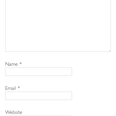
Name
*
Email
*
Website