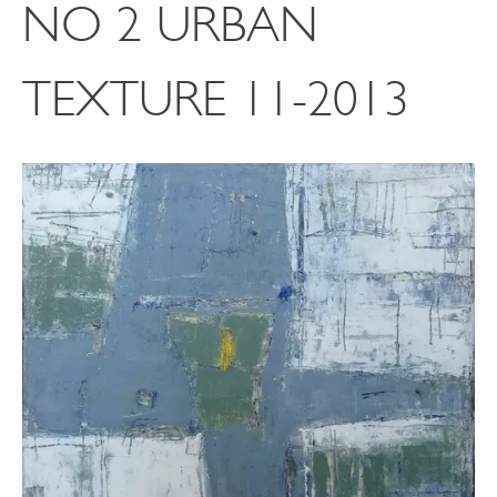
NO 2 URBAN
TEXTURE 11-2013