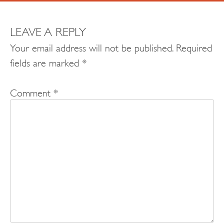
LEAVE A REPLY
Your email address will not be published.
Required
fields are marked
*
Comment
*