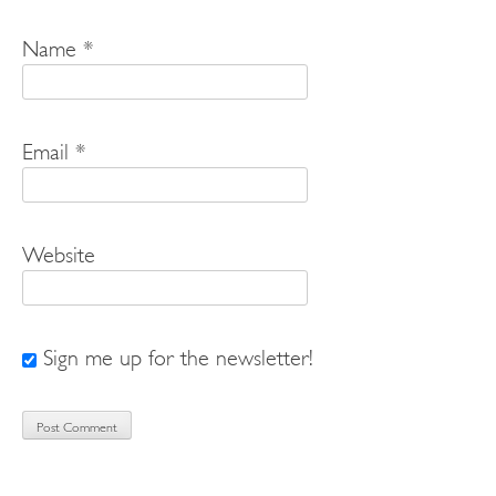
Name
*
Email
*
Website
Sign me up for the newsletter!