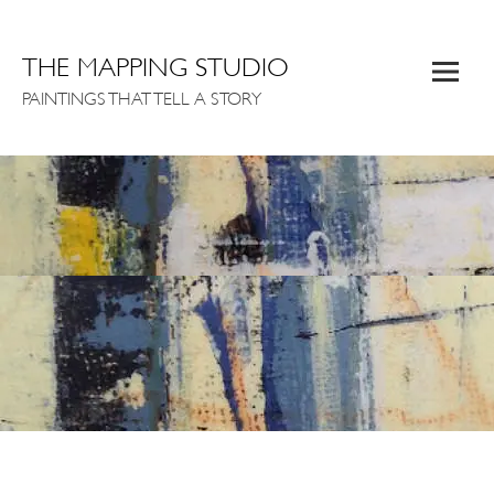
THE MAPPING STUDIO
PAINTINGS THAT TELL A STORY