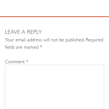
LEAVE A REPLY
Your email address will not be published.
Required
fields are marked
*
Comment
*