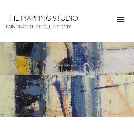
THE MAPPING STUDIO
PAINTINGS THAT TELL A STORY