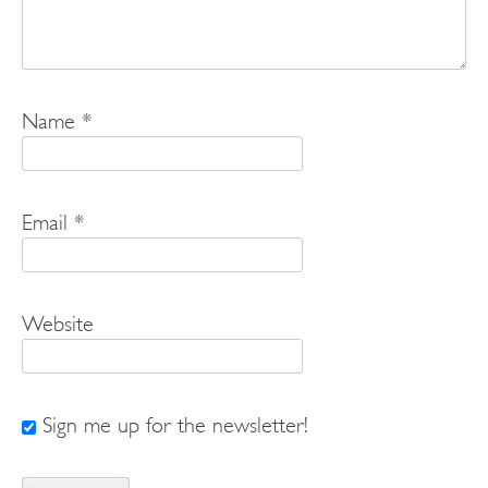
Name
*
Email
*
Website
Sign me up for the newsletter!