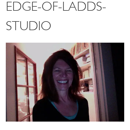
EDGE-OF-LADDS-
STUDIO